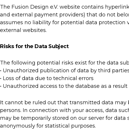
The Fusion Design e.V. website contains hyperlink
and external payment providers) that do not belon
assumes no liability for potential data protection
external websites.
Risks for the Data Subject
The following potential risks exist for the data sub
• Unauthorized publication of data by third partie
• Loss of data due to technical errors
• Unauthorized access to the database as a result
It cannot be ruled out that transmitted data may
persons. In connection with your access, data such
may be temporarily stored on our server for data s
anonymously for statistical purposes.