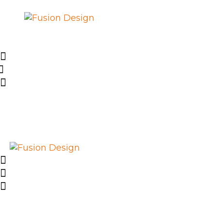
SHOP
PROJEKTE
EVENTS
ÜBER FUSION
DESIGN E.V.
IMPRESSUM
LIEFERUNG UND
RÜCKGABE