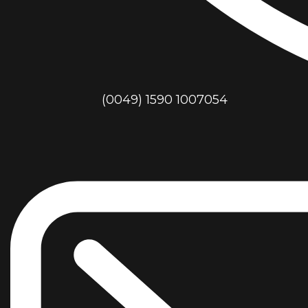
(0049) 1590 1007054