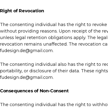
Right of Revocation
The consenting individual has the right to revoke
without providing reasons. Upon receipt of the re
unless legal retention obligations apply. The lega
revocation remains unaffected. The revocation can
fudesign.de@gmail.com.
The consenting individual also has the right to req
portability, or disclosure of their data. These righ
fudesign.de@gmail.com.
Consequences of Non-Consent
The consenting individual has the right to withhol