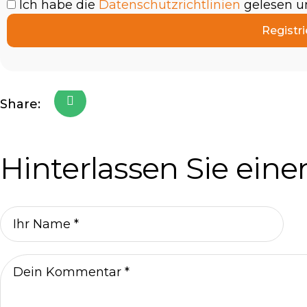
Ich habe die
Datenschutzrichtlinien
gelesen un
Registri
Share:
Hinterlassen Sie ei