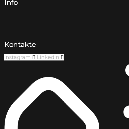
Info
Kontakte
Instagram
Linkedin