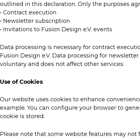
outlined in this declaration. Only the purposes ag
• Contract execution
• Newsletter subscription
• Invitations to Fusion Design e.V. events
Data processing is necessary for contract executi
Fusion Design e.V. Data processing for newsletter 
voluntary and does not affect other services.
Use of Cookies
Our website uses cookies to enhance convenience 
example. You can configure your browser to genera
cookie is stored.
Please note that some website features may not fu