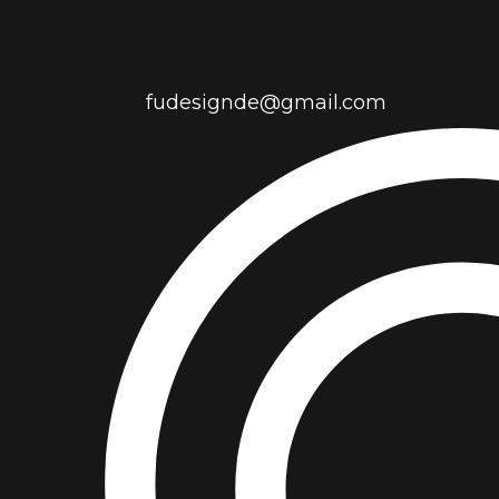
fudesignde@gmail.com