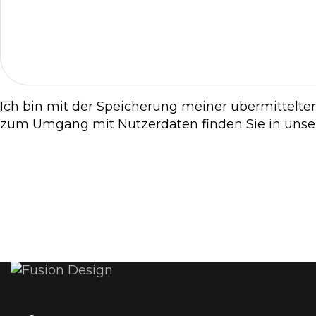
Ich bin mit der Speicherung meiner übermittelte
zum Umgang mit Nutzerdaten finden Sie in uns