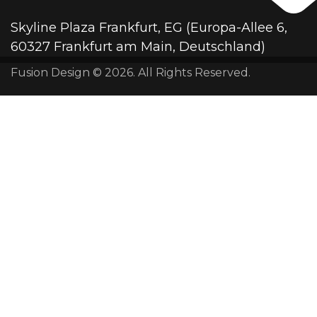
Skyline Plaza Frankfurt, EG (Europa-Allee 6,
60327 Frankfurt am Main, Deutschland)
Fusion Design © 2026. All Rights Reserved.