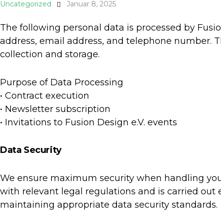
Uncategorized
Januar 8, 2025
The following personal data is processed by Fusion
address, email address, and telephone number. T
collection and storage.
Purpose of Data Processing
• Contract execution
• Newsletter subscription
• Invitations to Fusion Design e.V. events
Data Security
We ensure maximum security when handling your 
with relevant legal regulations and is carried out
maintaining appropriate data security standards.