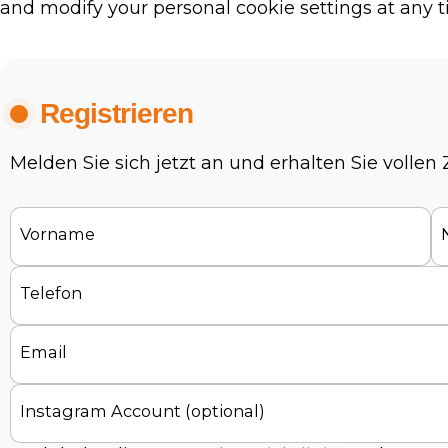
and modify your personal cookie settings at any t
Registrieren
Melden Sie sich jetzt an und erhalten Sie vollen
Vorname
Telefon
Email
Instagram Account (optional)